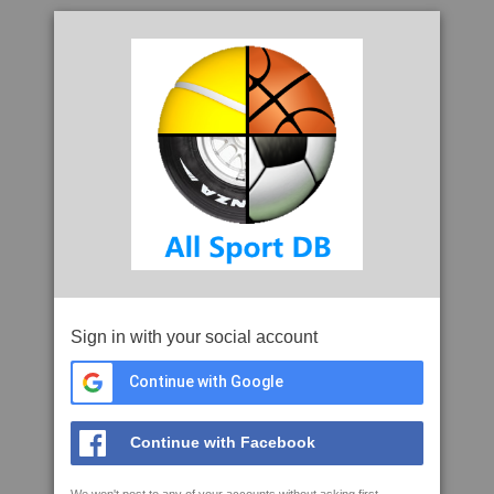
Sign in with your social account
Continue with Google
Continue with Facebook