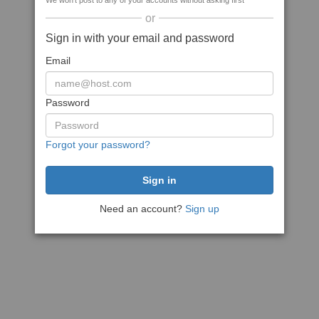
We won't post to any of your accounts without asking first
or
Sign in with your email and password
Email
Password
Forgot your password?
Need an account?
Sign up