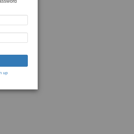
password
n up