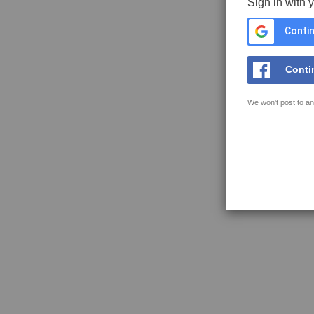
Sign in with 
Contin
Conti
We won't post to an