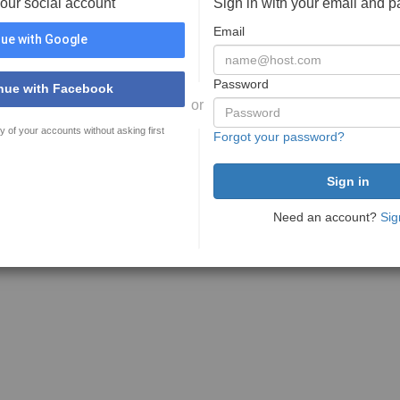
your social account
Sign in with your email and 
Email
ue with Google
Password
nue with Facebook
or
y of your accounts without asking first
Forgot your password?
Need an account?
Sig