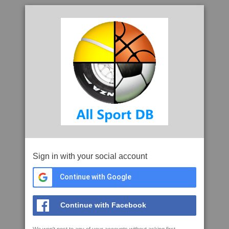
Sign in with your social account
Continue with Google
Continue with Facebook