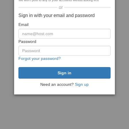
We won't post to any of your accounts without asking first
or
Sign in with your email and password
Email
Password
Forgot your password?
Need an account?
Sign up