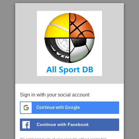
Sign in with your social account
Continue with Google
Continue with Facebook