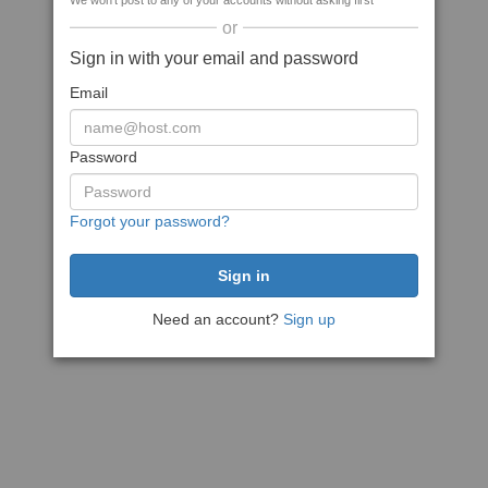
We won't post to any of your accounts without asking first
or
Sign in with your email and password
Email
Password
Forgot your password?
Need an account?
Sign up