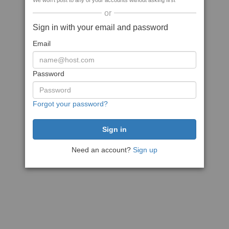
We won't post to any of your accounts without asking first
or
Sign in with your email and password
Email
Password
Forgot your password?
Need an account?
Sign up