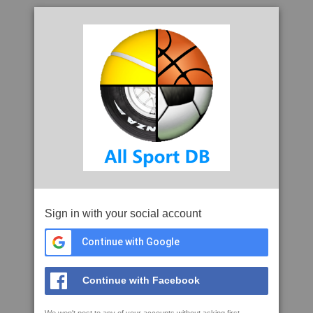
Sign in with your social account
Continue with Google
Continue with Facebook