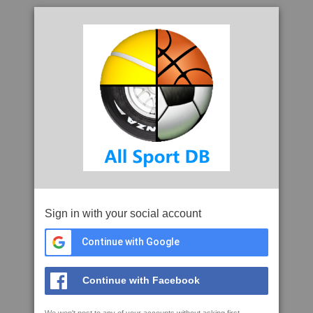
Sign in with your social account
Continue with Google
Continue with Facebook