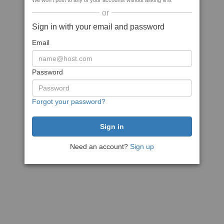
We won't post to any of your accounts without asking first
or
Sign in with your email and password
Email
Password
Forgot your password?
Need an account?
Sign up