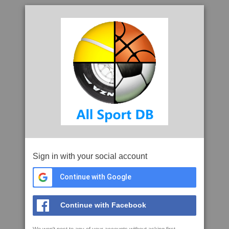
Sign in with your social account
Continue with Google
Continue with Facebook