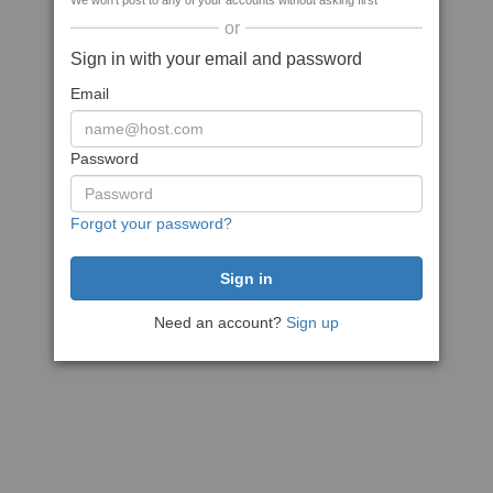
We won't post to any of your accounts without asking first
or
Sign in with your email and password
Email
Password
Forgot your password?
Need an account?
Sign up