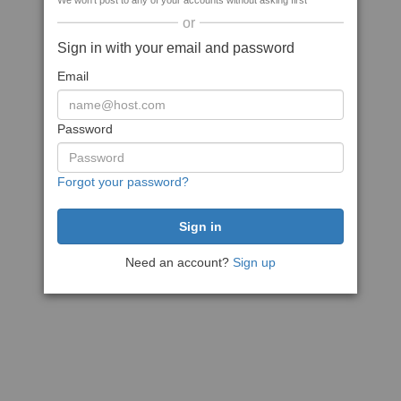
We won't post to any of your accounts without asking first
or
Sign in with your email and password
Email
Password
Forgot your password?
Need an account?
Sign up