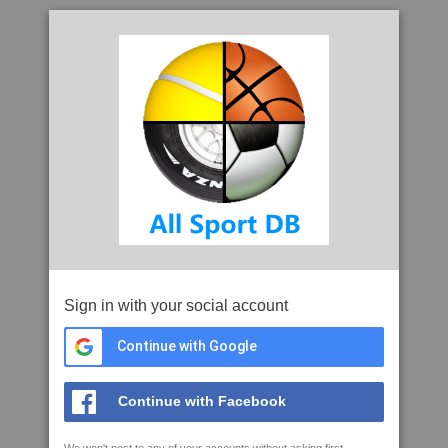
Sign in with your social account
Continue with Google
Continue with Facebook