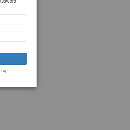
password
n up