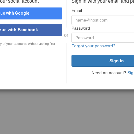
your social account
Sign in with your email and 
Email
ue with Google
Password
nue with Facebook
or
y of your accounts without asking first
Forgot your password?
Need an account?
Sig