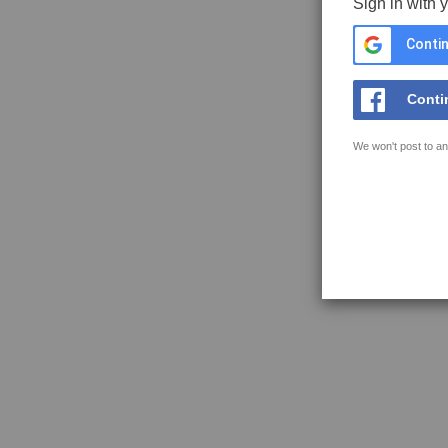
Sign in with 
Contin
Conti
We won't post to an