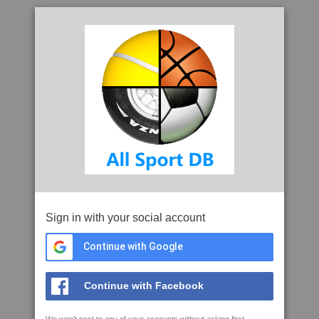
Sign in with your social account
Continue with Google
Continue with Facebook