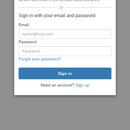
We won't post to any of your accounts without asking first
or
Sign in with your email and password
Email
Password
Forgot your password?
Need an account?
Sign up