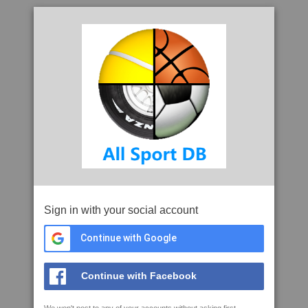
Sign in with your social account
Continue with Google
Continue with Facebook