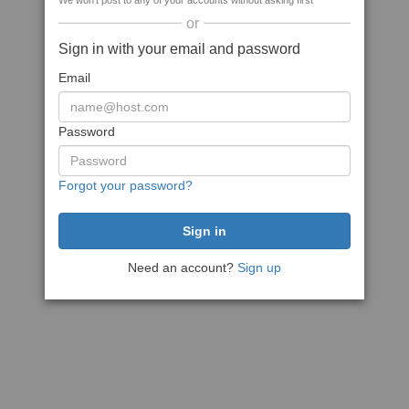
We won't post to any of your accounts without asking first
or
Sign in with your email and password
Email
Password
Forgot your password?
Need an account?
Sign up