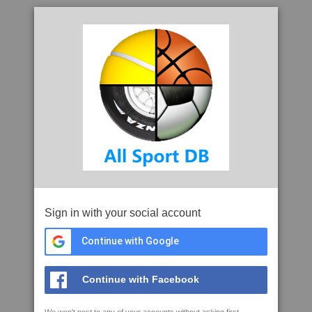
Sign in with your social account
Continue with Google
Continue with Facebook