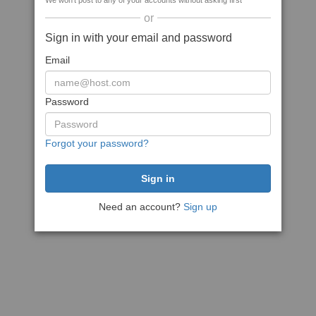
We won't post to any of your accounts without asking first
or
Sign in with your email and password
Email
Password
Forgot your password?
Need an account?
Sign up