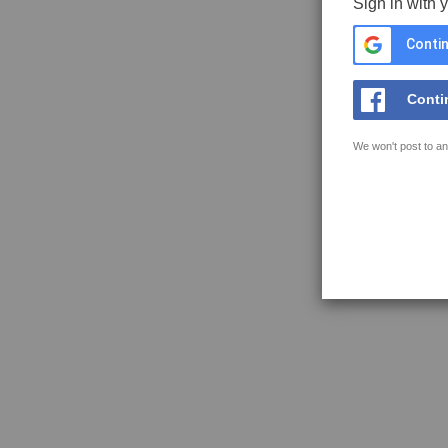
Sign in with 
Contin
Conti
We won't post to an