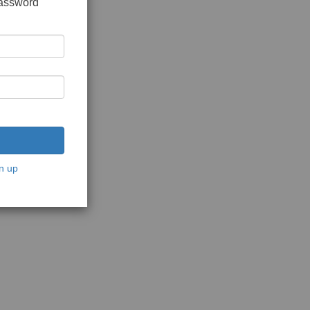
password
n up