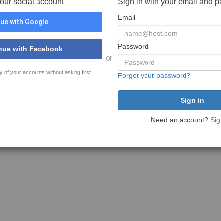
your social account
Sign in with your email and 
Email
ue with Google
Password
nue with Facebook
or
y of your accounts without asking first
Forgot your password?
Need an account?
Sig