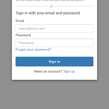
We won't post to any of your accounts without asking first
or
Sign in with your email and password
Email
Password
Forgot your password?
Need an account?
Sign up