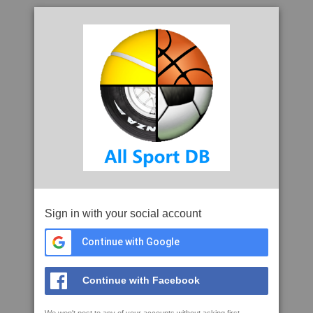
Sign in with your social account
Continue with Google
Continue with Facebook