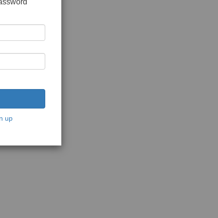
password
n up