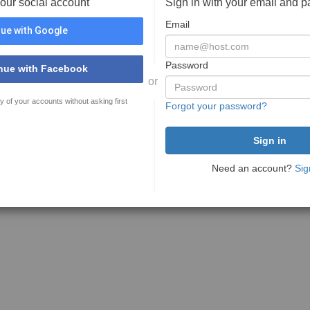
your social account
Sign in with your email and 
Email
ue with Google
Password
nue with Facebook
or
y of your accounts without asking first
Forgot your password?
Need an account?
Sig