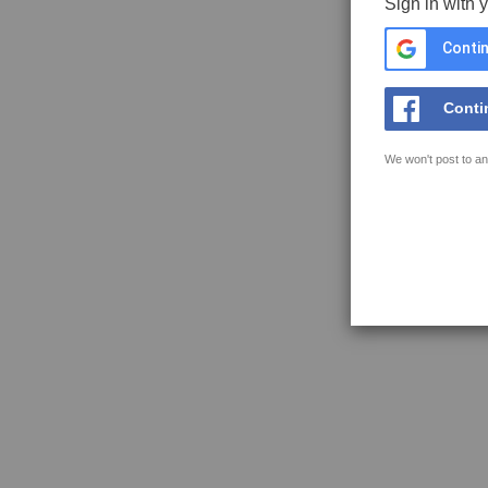
Sign in with 
Contin
Conti
We won't post to an