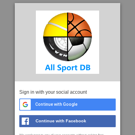
Sign in with your social account
Continue with Google
Continue with Facebook