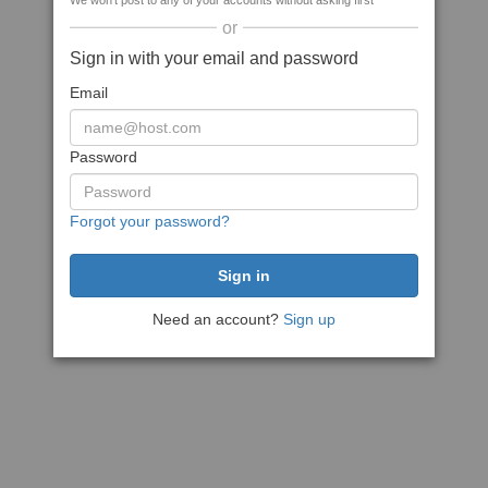
We won't post to any of your accounts without asking first
or
Sign in with your email and password
Email
Password
Forgot your password?
Need an account?
Sign up