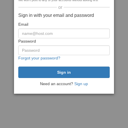
We won't post to any of your accounts without asking first
or
Sign in with your email and password
Email
Password
Forgot your password?
Need an account?
Sign up