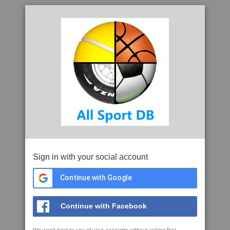
Sign in with your social account
Continue with Google
Continue with Facebook