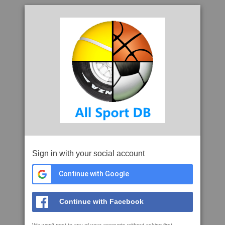
Sign in with your social account
Continue with Google
Continue with Facebook