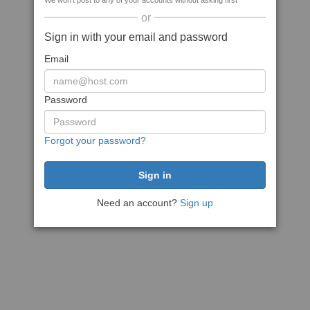
We won't post to any of your accounts without asking first
or
Sign in with your email and password
Email
Password
Forgot your password?
Need an account?
Sign up