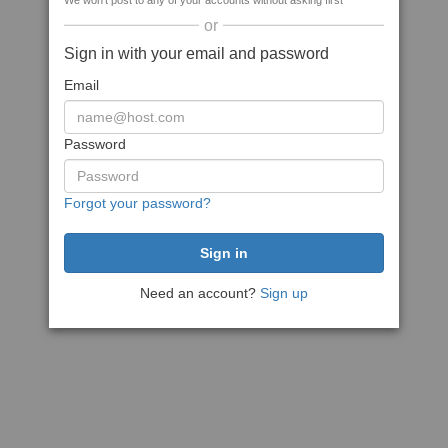
We won't post to any of your accounts without asking first
or
Sign in with your email and password
Email
Password
Forgot your password?
Need an account?
Sign up