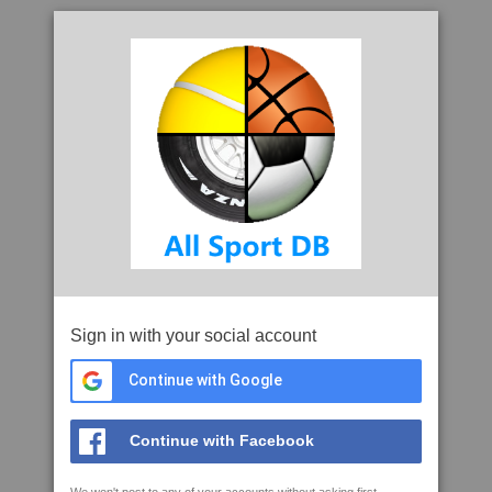
Sign in with your social account
Continue with Google
Continue with Facebook