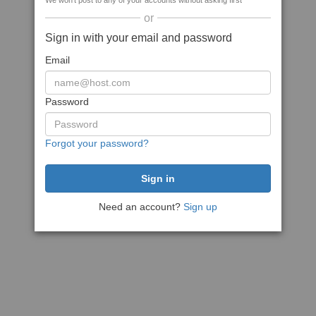
We won't post to any of your accounts without asking first
or
Sign in with your email and password
Email
Password
Forgot your password?
Need an account?
Sign up