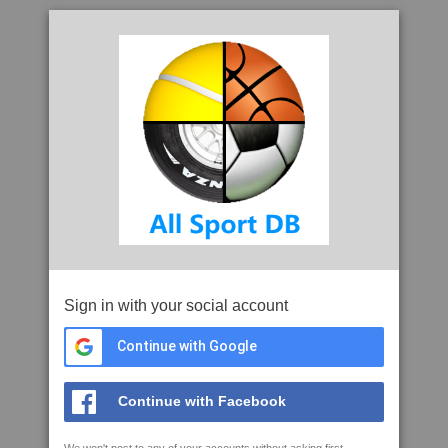
Sign in with your social account
Continue with Google
Continue with Facebook