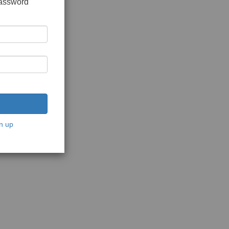
password
n up