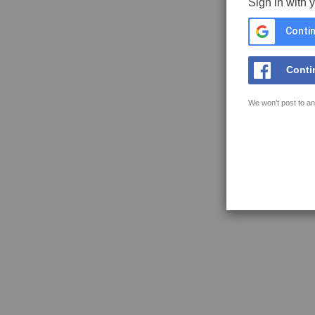
Sign in with 
Contin
Conti
We won't post to an