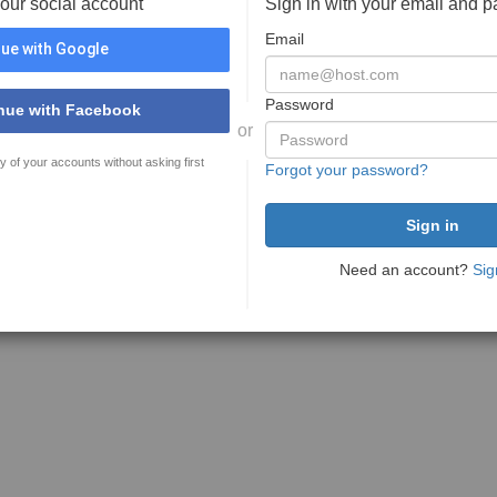
your social account
Sign in with your email and 
Email
ue with Google
Password
nue with Facebook
or
y of your accounts without asking first
Forgot your password?
Need an account?
Sig