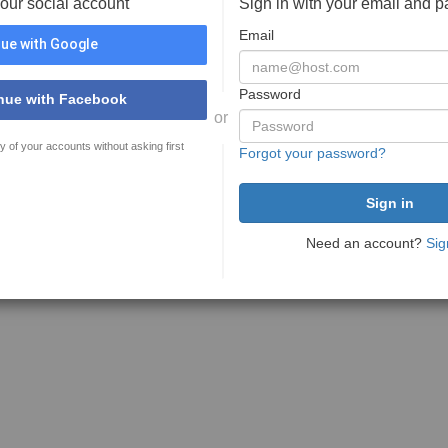
your social account
Sign in with your email and 
Email
ue with Google
Password
nue with Facebook
or
y of your accounts without asking first
Forgot your password?
Need an account?
Sig