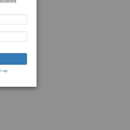
password
n up