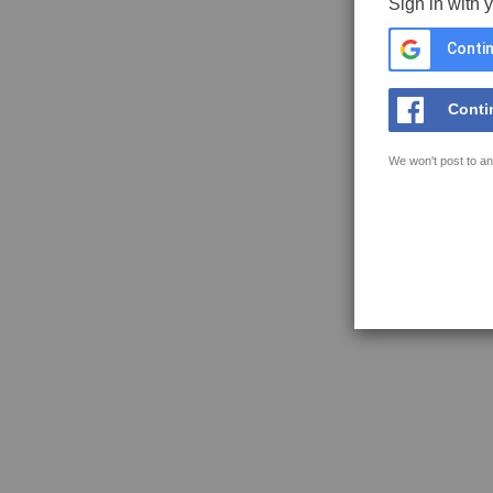
Sign in with 
Contin
Conti
We won't post to an