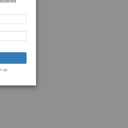
password
n up