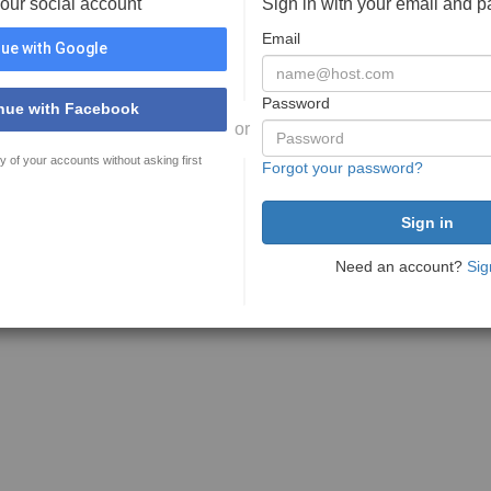
your social account
Sign in with your email and 
Email
ue with Google
Password
nue with Facebook
or
y of your accounts without asking first
Forgot your password?
Need an account?
Sig