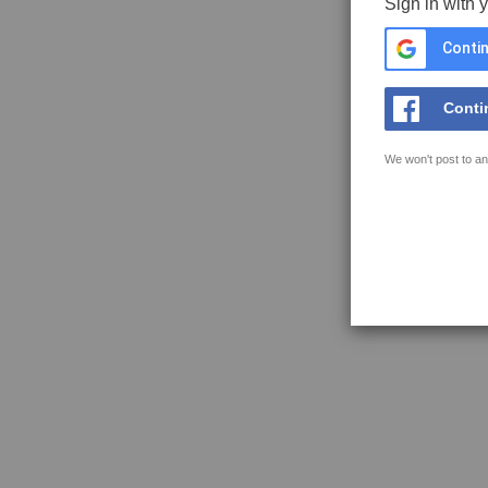
Sign in with 
Contin
Conti
We won't post to an