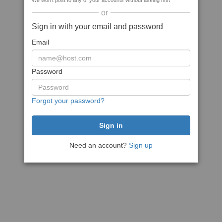
We won't post to any of your accounts without asking first
or
Sign in with your email and password
Email
Password
Forgot your password?
Need an account?
Sign up