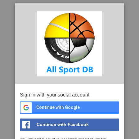
Sign in with your social account
Continue with Google
Continue with Facebook