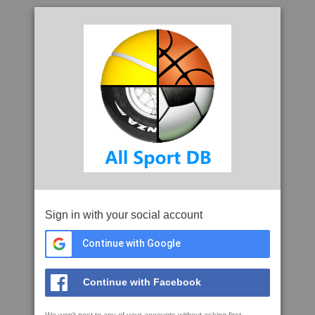
Sign in with your social account
Continue with Google
Continue with Facebook