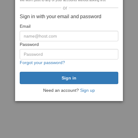
We won't post to any of your accounts without asking first
or
Sign in with your email and password
Email
Password
Forgot your password?
Need an account?
Sign up