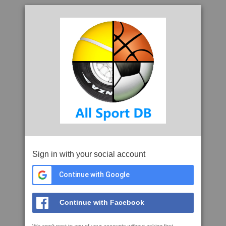
Sign in with your social account
Continue with Google
Continue with Facebook