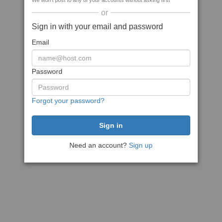
We won't post to any of your accounts without asking first
or
Sign in with your email and password
Email
Password
Forgot your password?
Need an account?
Sign up