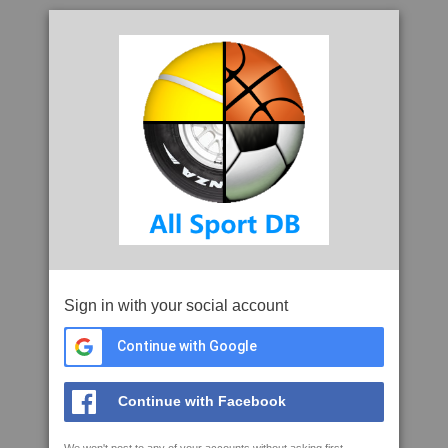
Sign in with your social account
Continue with Google
Continue with Facebook