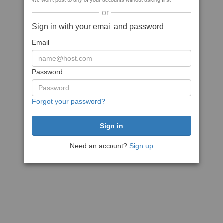
We won't post to any of your accounts without asking first
or
Sign in with your email and password
Email
Password
Forgot your password?
Need an account?
Sign up