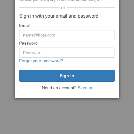
We won't post to any of your accounts without asking first
or
Sign in with your email and password
Email
Password
Forgot your password?
Need an account?
Sign up