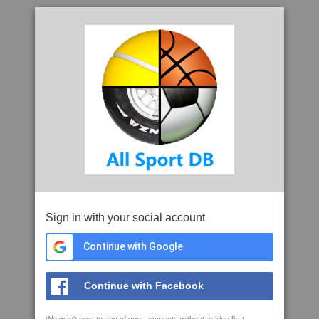
Sign in with your social account
Continue with Google
Continue with Facebook