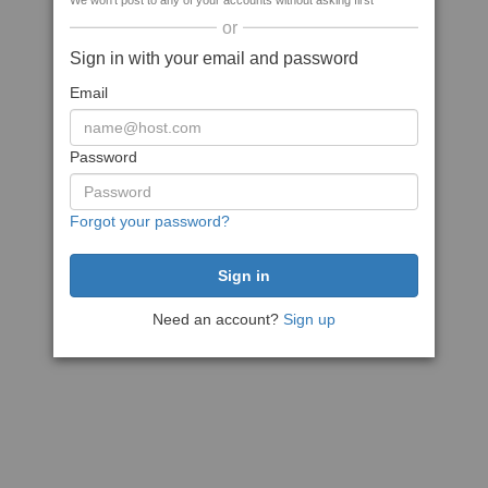
We won't post to any of your accounts without asking first
or
Sign in with your email and password
Email
Password
Forgot your password?
Need an account?
Sign up