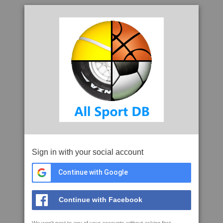
Sign in with your social account
Continue with Google
Continue with Facebook