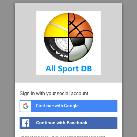
Sign in with your social account
Continue with Google
Continue with Facebook