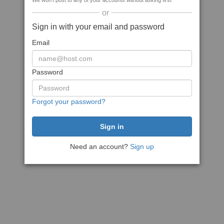
We won't post to any of your accounts without asking first
or
Sign in with your email and password
Email
Password
Forgot your password?
Need an account?
Sign up