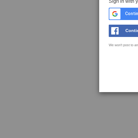
Sign in with 
Contin
Conti
We won't post to an