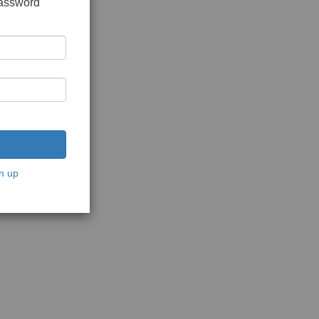
password
n up