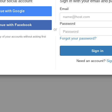
your social account
Sign in with your email and 
Email
ue with Google
Password
nue with Facebook
or
y of your accounts without asking first
Forgot your password?
Need an account?
Sig