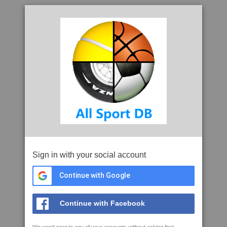
Sign in with your social account
Continue with Google
Continue with Facebook