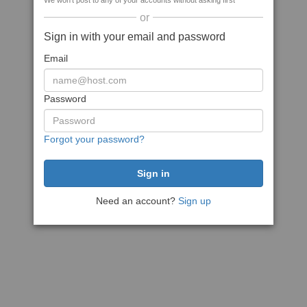
We won't post to any of your accounts without asking first
or
Sign in with your email and password
Email
Password
Forgot your password?
Need an account?
Sign up