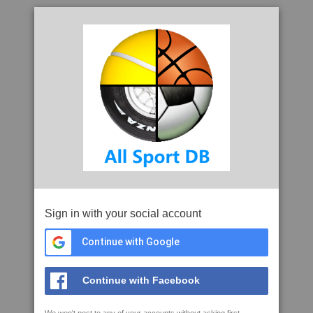
Sign in with your social account
Continue with Google
Continue with Facebook