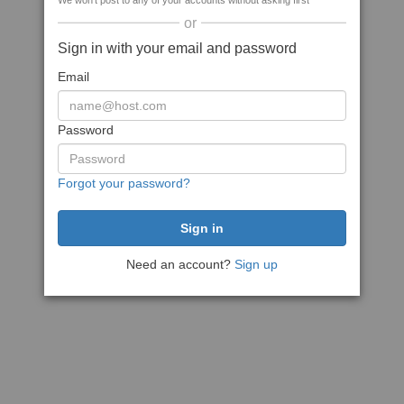
We won't post to any of your accounts without asking first
or
Sign in with your email and password
Email
Password
Forgot your password?
Need an account?
Sign up