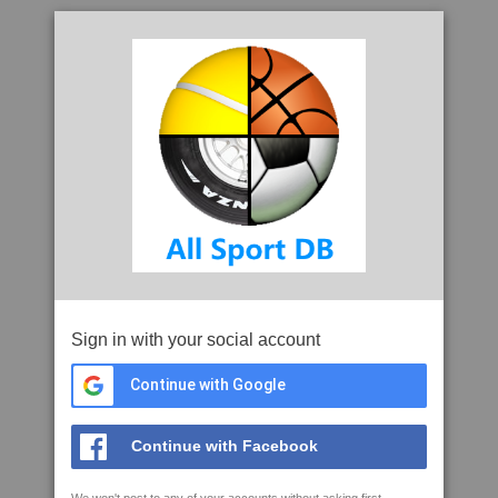
Sign in with your social account
Continue with Google
Continue with Facebook