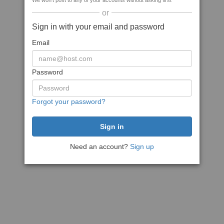
We won't post to any of your accounts without asking first
or
Sign in with your email and password
Email
Password
Forgot your password?
Need an account?
Sign up