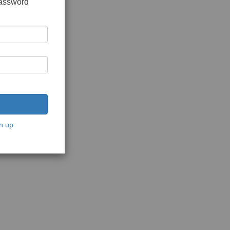
password
n up