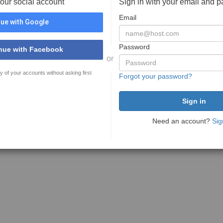
your social account
Sign in with your email and 
Email
ue with Google
Password
nue with Facebook
or
y of your accounts without asking first
Forgot your password?
Need an account?
Sig