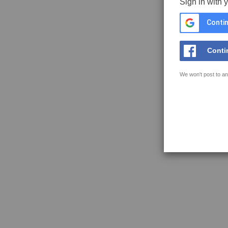
Sign in with 
Contin
Conti
We won't post to an