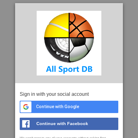
Sign in with your social account
Continue with Google
Continue with Facebook