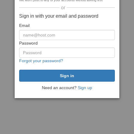
We won't post to any of your accounts without asking first
or
Sign in with your email and password
Email
Password
Forgot your password?
Need an account?
Sign up