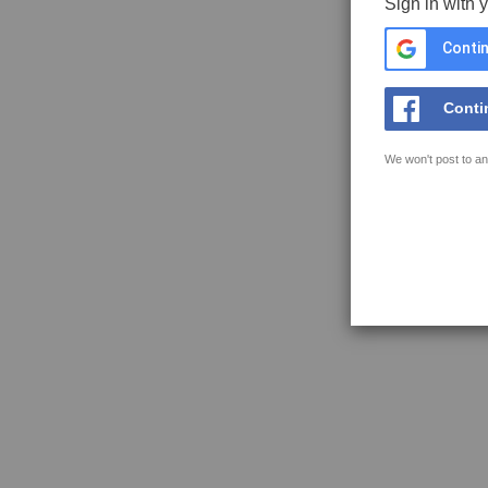
Sign in with 
Contin
Conti
We won't post to an