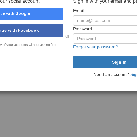
your social account
Sign in with your email and 
Email
ue with Google
Password
nue with Facebook
or
y of your accounts without asking first
Forgot your password?
Need an account?
Sig