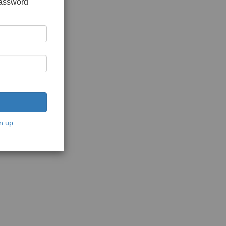
password
n up