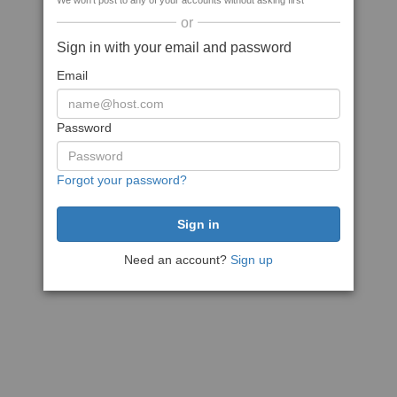
We won't post to any of your accounts without asking first
or
Sign in with your email and password
Email
Password
Forgot your password?
Need an account?
Sign up