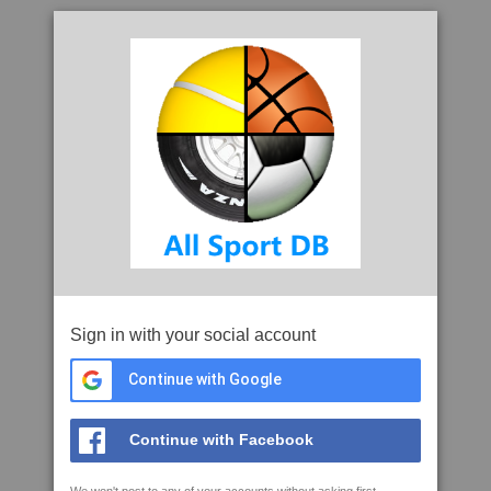
Sign in with your social account
Continue with Google
Continue with Facebook