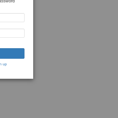
password
n up