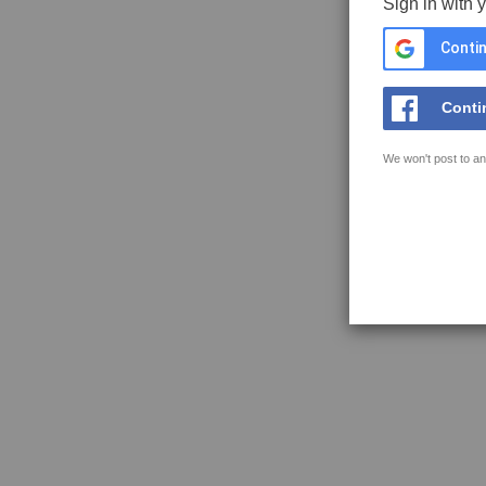
Sign in with 
Contin
Conti
We won't post to an