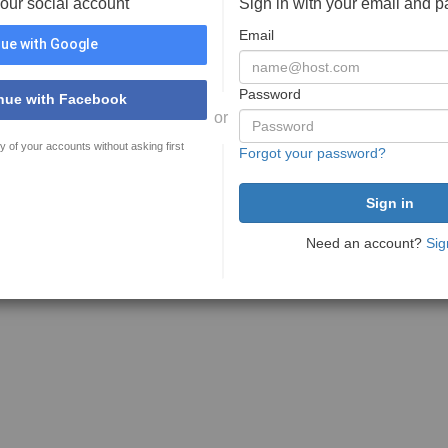
your social account
Sign in with your email and 
Email
ue with Google
Password
nue with Facebook
or
y of your accounts without asking first
Forgot your password?
Need an account?
Sig