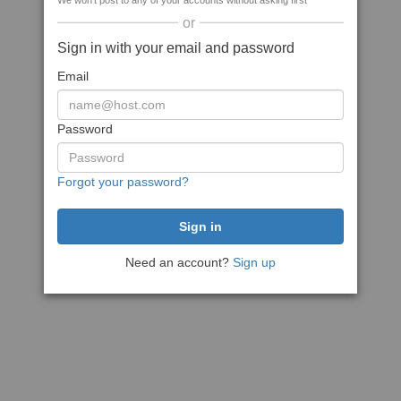
We won't post to any of your accounts without asking first
or
Sign in with your email and password
Email
Password
Forgot your password?
Need an account?
Sign up