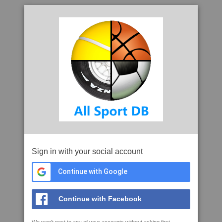
Sign in with your social account
Continue with Google
Continue with Facebook