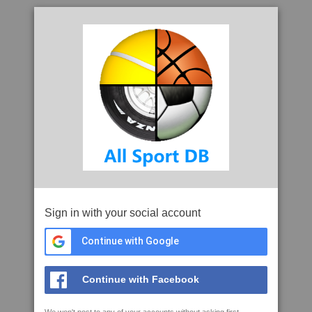
Sign in with your social account
Continue with Google
Continue with Facebook