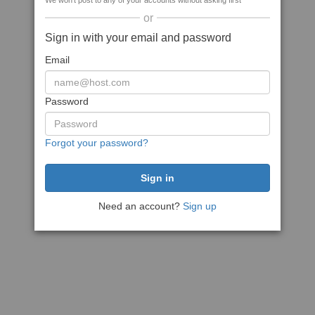
We won't post to any of your accounts without asking first
or
Sign in with your email and password
Email
Password
Forgot your password?
Need an account?
Sign up