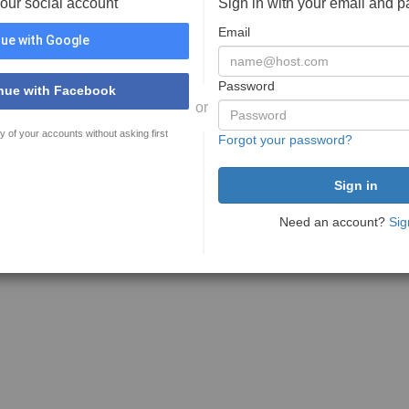
your social account
Sign in with your email and 
Email
ue with Google
Password
nue with Facebook
or
y of your accounts without asking first
Forgot your password?
Need an account?
Sig