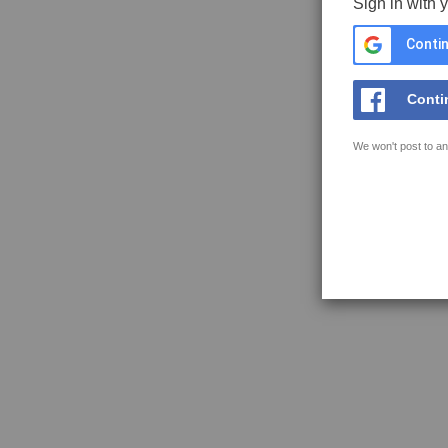
Sign in with 
Contin
Conti
We won't post to an