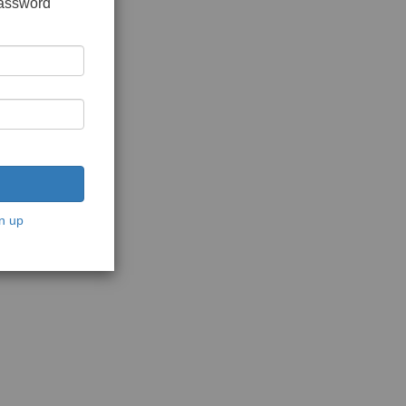
password
n up