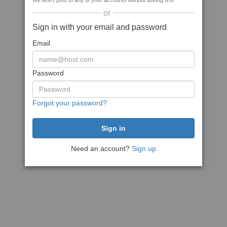
We won't post to any of your accounts without asking first
or
Sign in with your email and password
Email
Password
Forgot your password?
Need an account?
Sign up