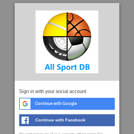
Sign in with your social account
Continue with Google
Continue with Facebook