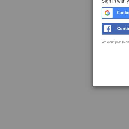
Sign in with 
Contin
Conti
We won't post to an