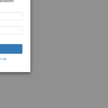
password
n up