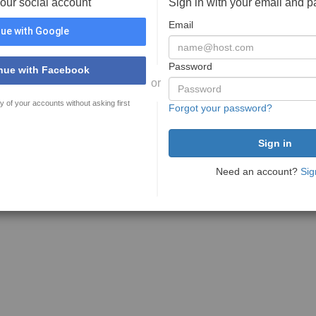
your social account
Sign in with your email and 
Email
ue with Google
Password
nue with Facebook
or
y of your accounts without asking first
Forgot your password?
Need an account?
Sig