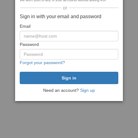
We won't post to any of your accounts without asking first
or
Sign in with your email and password
Email
Password
Forgot your password?
Need an account?
Sign up