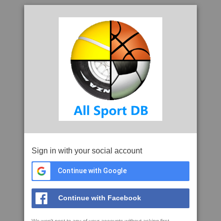
Sign in with your social account
Continue with Google
Continue with Facebook