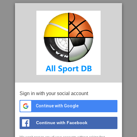
Sign in with your social account
Continue with Google
Continue with Facebook