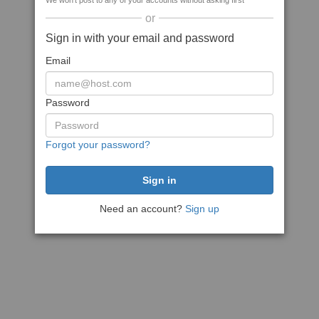
We won't post to any of your accounts without asking first
or
Sign in with your email and password
Email
Password
Forgot your password?
Need an account?
Sign up