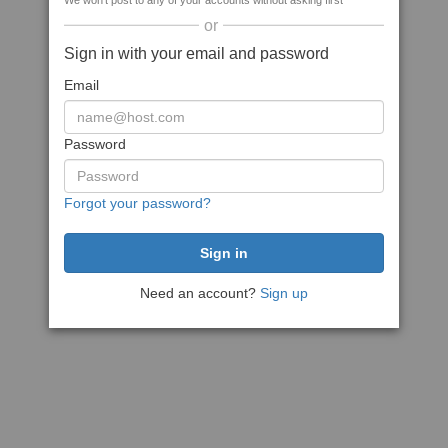
We won't post to any of your accounts without asking first
or
Sign in with your email and password
Email
Password
Forgot your password?
Need an account?
Sign up