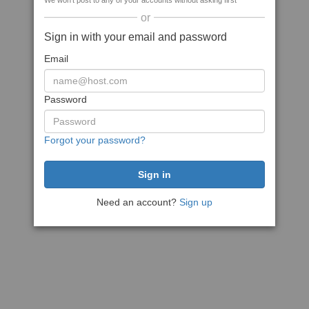
We won't post to any of your accounts without asking first
or
Sign in with your email and password
Email
Password
Forgot your password?
Need an account?
Sign up