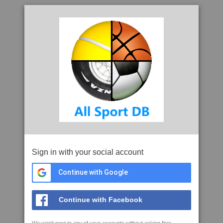
Sign in with your social account
Continue with Google
Continue with Facebook