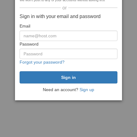
We won't post to any of your accounts without asking first
or
Sign in with your email and password
Email
Password
Forgot your password?
Need an account?
Sign up