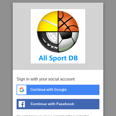
Sign in with your social account
Continue with Google
Continue with Facebook