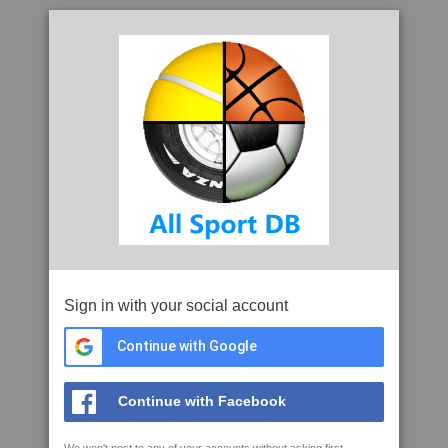
Sign in with your social account
Continue with Google
Continue with Facebook