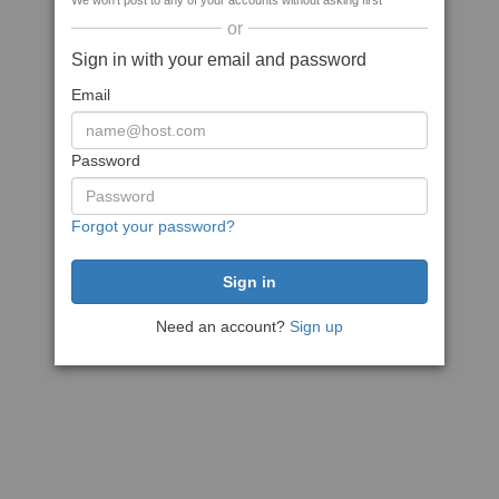
We won't post to any of your accounts without asking first
or
Sign in with your email and password
Email
Password
Forgot your password?
Need an account?
Sign up